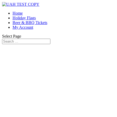
Home
Holiday Flags
Beer & BBQ Tickets
My Account
Select Page