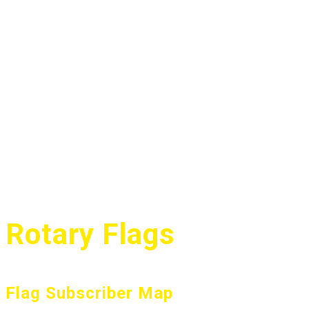
Rotary Flags
Flag Subscriber Map